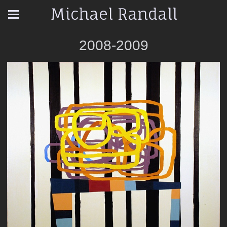
Michael Randall
2008-2009