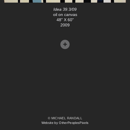
Idea 39.3/09
oil on canvas
48" X 60"
2009
© MICHAEL RANDALL
Website by OtherPeoplesPixels